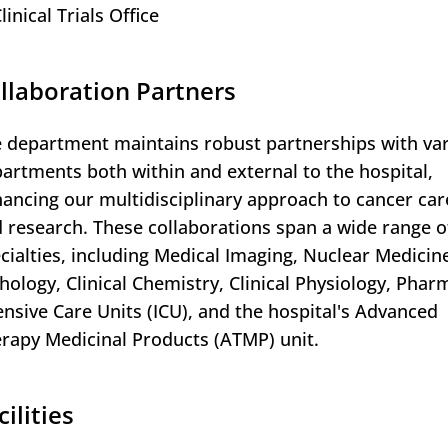
linical Trials Office
llaboration Partners
 department maintains robust partnerships with va
artments both within and external to the hospital,
ancing our multidisciplinary approach to cancer car
 research. These collaborations span a wide range o
cialties, including Medical Imaging, Nuclear Medicin
hology, Clinical Chemistry, Clinical Physiology, Phar
ensive Care Units (ICU), and the hospital's Advanced
rapy Medicinal Products (ATMP) unit.
cilities