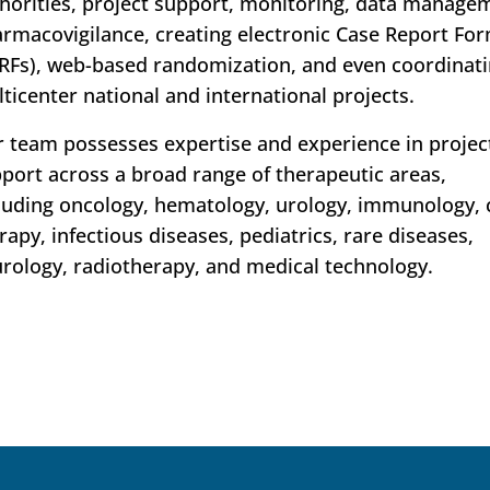
horities, project support, monitoring, data manage
rmacovigilance, creating electronic Case Report Fo
RFs), web-based randomization, and even coordinat
ticenter national and international projects.
 team possesses expertise and experience in projec
port across a broad range of therapeutic areas,
luding oncology, hematology, urology, immunology, c
rapy, infectious diseases, pediatrics, rare diseases,
rology, radiotherapy, and medical technology.