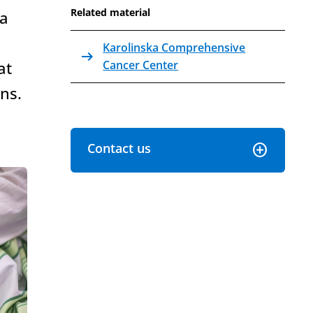
Related material
 a
Karolinska Comprehensive
arrow_right_alt
Internal link Open in the same window
at
Cancer Center
ns.
Contact us