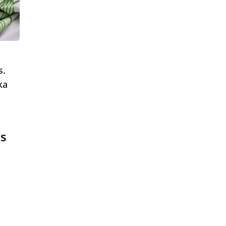
s.
ka
es