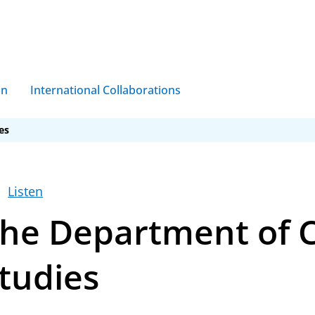
on
International Collaborations
es
g
Listen
he Department of C
oclinicum
Bioclinicum
tudies