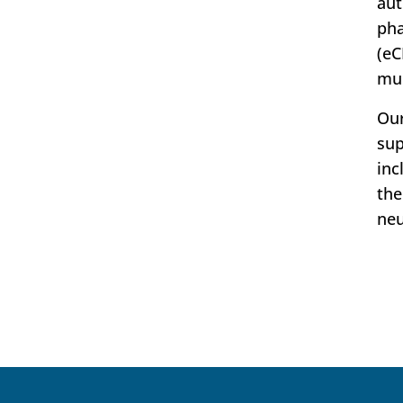
aut
pha
(eC
mul
Our
sup
inc
the
neu