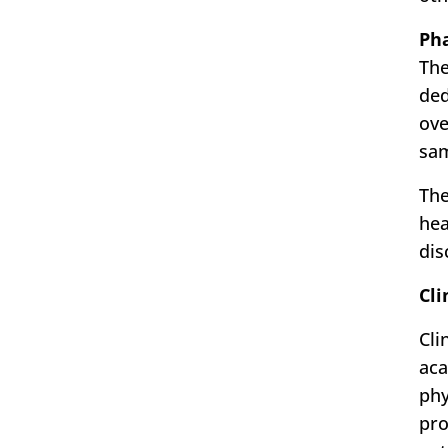
Ph
The
ded
ove
sam
The
hea
dis
Cli
Cli
aca
phy
pro