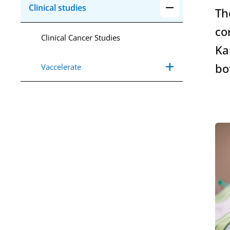
remove
Collapse Aria C
Clinical studies
Th
co
Clinical Cancer Studies
Ka
add
Expand Aria Va
remove
Collapse Aria V
bo
Vaccelerate