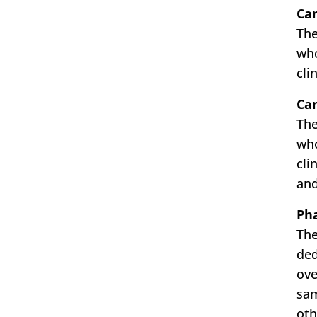
Can
The
who
cli
Ca
The
who
cli
and
Pha
The
ded
ove
sam
oth