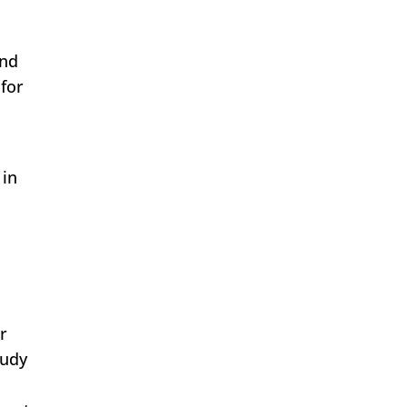
and
 for
 in
r
tudy