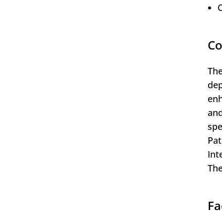
C
Co
The
dep
enh
and
spe
Pat
Int
The
Fa