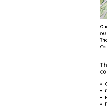
Our
res
The
Com
Th
co