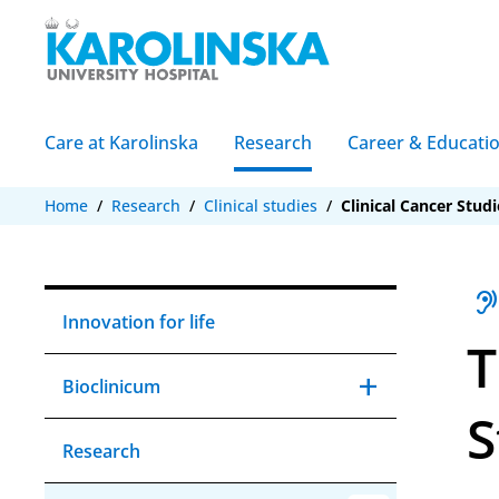
Care at Karolinska
Research
Career & Educati
Home
/
Research
/
Clinical studies
/
Clinical Cancer Studi
hearin
Innovation for life
T
add
Expand Aria Bi
remove
Collapse Aria 
Bioclinicum
S
Research