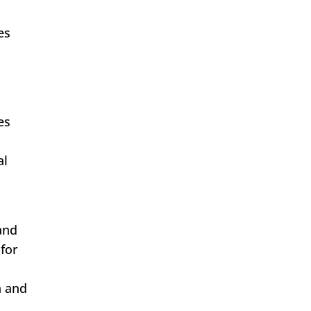
es
es
al
and
 for
n and