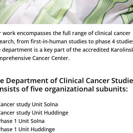
 work encompasses the full range of clinical cancer
earch, from first-in-human studies to phase 4 studie
 department is a key part of the accredited Karolins
prehensive Cancer Center.
e Department of Clinical Cancer Studi
nsists of five organizational subunits:
Cancer study Unit Solna
Cancer study Unit Huddinge
Phase 1 Unit Solna
Phase 1 Unit Huddinge