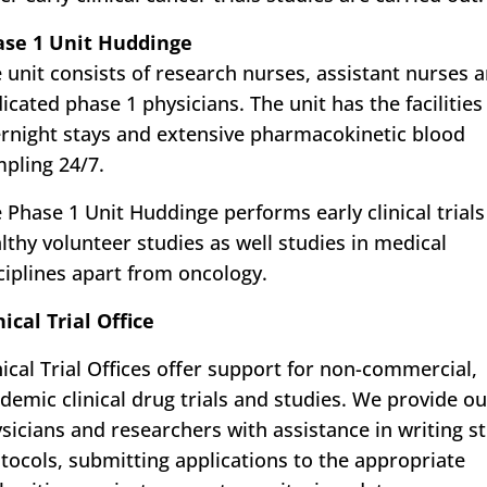
ase 1 Unit Huddinge
 unit consists of research nurses, assistant nurses 
icated phase 1 physicians. The unit has the facilities
rnight stays and extensive pharmacokinetic blood
pling 24/7.
 Phase 1 Unit Huddinge performs early clinical trials
lthy volunteer studies as well studies in medical
ciplines apart from oncology.
nical Trial Office
nical Trial Offices offer support for non-commercial,
demic clinical drug trials and studies. We provide ou
sicians and researchers with assistance in writing s
tocols, submitting applications to the appropriate