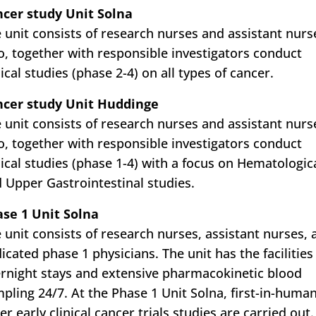
cer study Unit Solna
 unit consists of research nurses and assistant nurs
, together with responsible investigators conduct
nical studies (phase 2-4) on all types of cancer.
ncer study Unit Huddinge
 unit consists of research nurses and assistant nurs
, together with responsible investigators conduct
nical studies (phase 1-4) with a focus on Hematologic
 Upper Gastrointestinal studies.
se 1 Unit Solna
 unit consists of research nurses, assistant nurses, 
icated phase 1 physicians. The unit has the facilities
rnight stays and extensive pharmacokinetic blood
pling 24/7. At the Phase 1 Unit Solna, first-in-huma
er early clinical cancer trials studies are carried out.