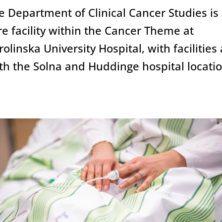
linical studies
e Department of Clinical Cancer Studies is
re facility within the Cancer Theme at
rolinska University Hospital, with facilities 
ccelerate
accelerate
th the Solna and Huddinge hospital locatio