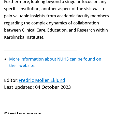
Furthermore, looking beyond a singular focus on any
specific institution, another aspect of the visit was to
gain valuable insights from academic faculty members
regarding the complex dynamics of collaboration
between Clinical Care, Education, and Research within
Karolinska Institutet.
_________________________________________
More information about NUHS can be found on
their website
.
Editor:
Fredric Möller Eklund
Last updated:
04 October 2023
Similar news