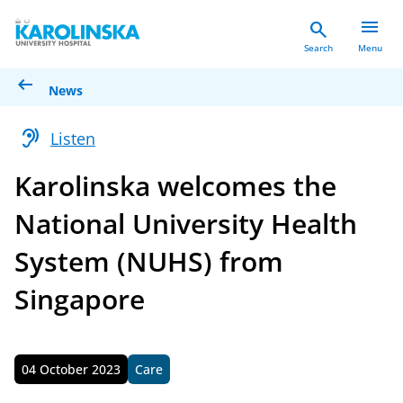
menu
search
Search
Menu
arrow_left_alt
News
hearing
Listen
Karolinska welcomes the
National University Health
System (NUHS) from
Singapore
04 October 2023
Care
Published