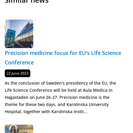
Precision medicine focus for EU's Life Science
Conference
Published
22 June 2023
As the conclusion of Sweden's presidency of the EU, the
Life Science Conference will be held at Aula Medica in
Hagastaden on June 26-27. Precision medicine is the
theme for these two days, and Karolinska University
Hospital, together with Karolinska Instit...