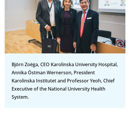
Björn Zoëga, CEO Karolinska University Hospital,
Annika Östman Wernerson, President
Karolinska Institutet and Professor Yeoh, Chief
Executive of the National University Health
System.