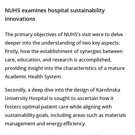
NUHS examines hospital sustainability
innovations
The primary objectives of NUHS’s visit were to delve
deeper into the understanding of two key aspects:
firstly, how the establishment of synergies between
care, education, and research is accomplished,
providing insight into the characteristics of a mature
Academic Health System.
Secondly, a deep dive into the design of Karolinska
University Hospital is sought to ascertain how it
fosters optimal patient care while aligning with
sustainability goals, including areas such as materials
management and energy efficiency.