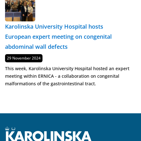
Karolinska University Hospital hosts
European expert meeting on congenital
abdominal wall defects
Published
29 November 2024
This week, Karolinska University Hospital hosted an expert
meeting within ERNICA - a collaboration on congenital
malformations of the gastrointestinal tract.