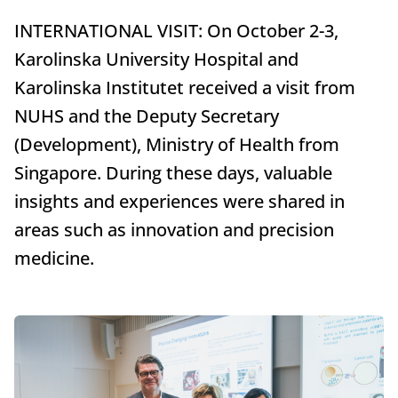
INTERNATIONAL VISIT: On October 2-3,
Karolinska University Hospital and
Karolinska Institutet received a visit from
NUHS and the Deputy Secretary
(Development), Ministry of Health from
Singapore. During these days, valuable
insights and experiences were shared in
areas such as innovation and precision
medicine.