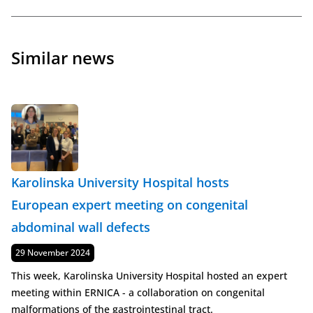
Similar news
Karolinska University Hospital hosts
European expert meeting on congenital
abdominal wall defects
Published
29 November 2024
This week, Karolinska University Hospital hosted an expert
meeting within ERNICA - a collaboration on congenital
malformations of the gastrointestinal tract.