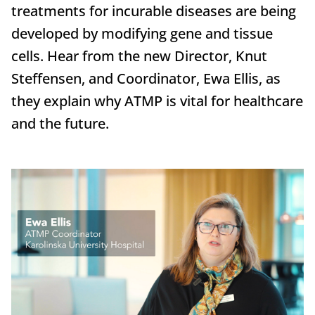
treatments for incurable diseases are being
developed by modifying gene and tissue
cells. Hear from the new Director, Knut
Steffensen, and Coordinator, Ewa Ellis, as
they explain why ATMP is vital for healthcare
and the future.