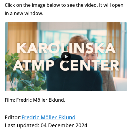
Click on the image below to see the video. It will open
in a new window.
Film: Fredric Möller Eklund.
Editor:
Fredric Möller Eklund
Last updated:
04 December 2024