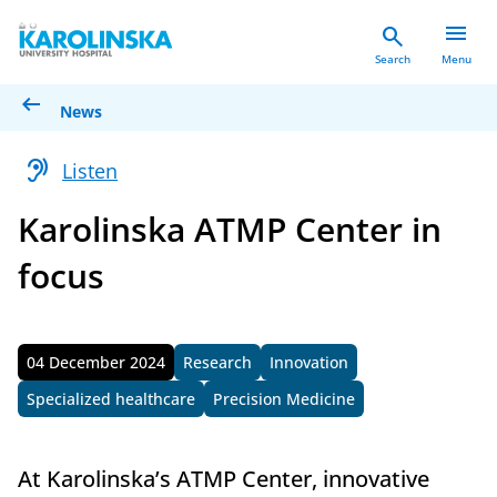
menu
search
Search
Menu
arrow_left_alt
News
hearing
Listen
Karolinska ATMP Center in
focus
04 December 2024
Research
Innovation
Published
Specialized healthcare
Precision Medicine
At Karolinska’s ATMP Center, innovative