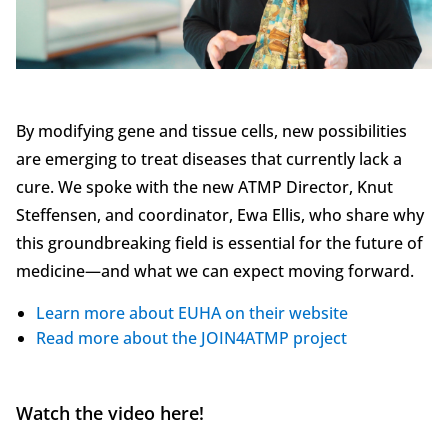
By modifying gene and tissue cells, new possibilities
are emerging to treat diseases that currently lack a
cure. We spoke with the new ATMP Director, Knut
Steffensen, and coordinator, Ewa Ellis, who share why
this groundbreaking field is essential for the future of
medicine—and what we can expect moving forward.
Learn more about EUHA on their website
Read more about the JOIN4ATMP project
Watch the video here!