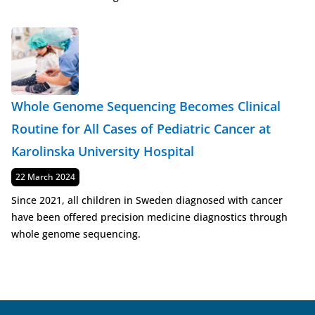
Whole Genome Sequencing Becomes Clinical
Routine for All Cases of Pediatric Cancer at
Karolinska University Hospital
Published
22 March 2024
Since 2021, all children in Sweden diagnosed with cancer
have been offered precision medicine diagnostics through
whole genome sequencing.