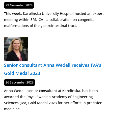
Published
29 November 2024
This week, Karolinska University Hospital hosted an expert
meeting within ERNICA - a collaboration on congenital
malformations of the gastrointestinal tract.
Senior consultant Anna Wedell receives IVA's
Gold Medal 2023
Published
26 September 2023
Anna Wedell, senior consultant at Karolinska, has been
awarded the Royal Swedish Academy of Engineering
Sciences (IVA) Gold Medal 2023 for her efforts in precision
medicine.