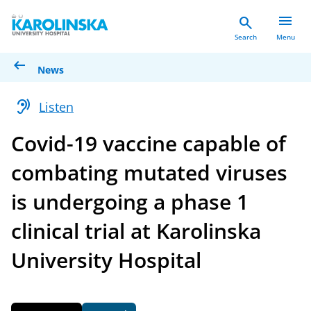
menu
search
Search
Menu
arrow_left_alt
News
hearing
Listen
Covid-19 vaccine capable of
combating mutated viruses
is undergoing a phase 1
clinical trial at Karolinska
University Hospital