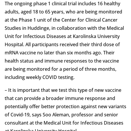
The ongoing phase 1 clinical trial includes 16 healthy
adults, aged 18 to 65 years, who are being monitored
at the Phase 1 unit of the Center for Clinical Cancer
Studies in Huddinge, in collaboration with the Medical
Unit for Infectious Diseases at Karolinska University
Hospital. All participants received their third dose of
mRNA vaccine no later than six months ago. Their
health status and immune responses to the vaccine
are being monitored for a period of three months,
including weekly COVID testing.
– It is important that we test this type of new vaccine
that can provide a broader immune response and
potentially offer better protection against new variants
of Covid-19, says Soo Aleman, professor and senior
consultant at the Medical Unit for Infectious Diseases