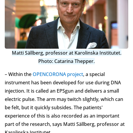
Matti Sällberg, professor at Karolinska Institutet.
Photo: Catarina Thepper.
– Within the
OPENCORONA project
, a special
instrument has been developed for use during DNA
injection. It is called an EPSgun and delivers a small
electric pulse. The arm may twitch slightly, which can
be felt, but it quickly subsides. The patients'
experience of this is also recorded as an important
part of the research, says Matti Sällberg, professor at
Karolinska Institutet.