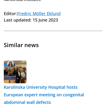
Editor:
Fredric Möller Eklund
Last updated:
15 June 2023
Similar news
Karolinska University Hospital hosts
European expert meeting on congenital
abdominal wall defects