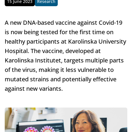
15 June 2023
Research
Published
A new DNA-based vaccine against Covid-19
is now being tested for the first time on
healthy participants at Karolinska University
Hospital. The vaccine, developed at
Karolinska Institutet, targets multiple parts
of the virus, making it less vulnerable to
mutated strains and potentially effective
against new variants.