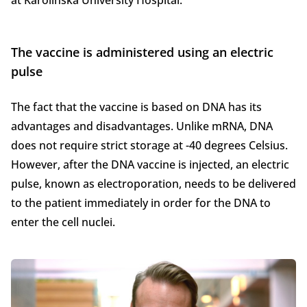
at Karolinska University Hospital.
The vaccine is administered using an electric
pulse
The fact that the vaccine is based on DNA has its
advantages and disadvantages. Unlike mRNA, DNA
does not require strict storage at -40 degrees Celsius.
However, after the DNA vaccine is injected, an electric
pulse, known as electroporation, needs to be delivered
to the patient immediately in order for the DNA to
enter the cell nuclei.