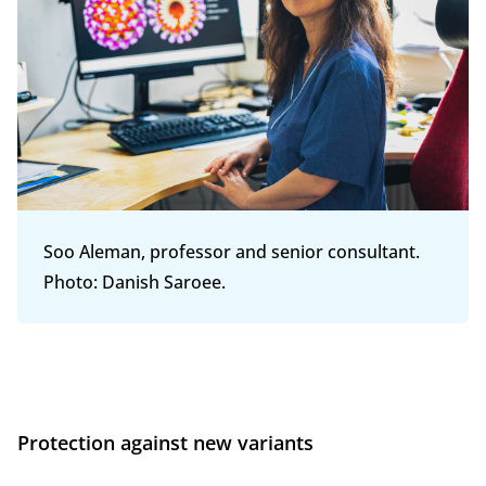
Soo Aleman, professor and senior consultant.
Photo: Danish Saroee.
Protection against new variants