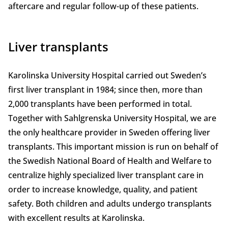
aftercare and regular follow-up of these patients.
Liver transplants
Karolinska University Hospital carried out Sweden’s
first liver transplant in 1984; since then, more than
2,000 transplants have been performed in total.
Together with Sahlgrenska University Hospital, we are
the only healthcare provider in Sweden offering liver
transplants. This important mission is run on behalf of
the Swedish National Board of Health and Welfare to
centralize highly specialized liver transplant care in
order to increase knowledge, quality, and patient
safety. Both children and adults undergo transplants
with excellent results at Karolinska.