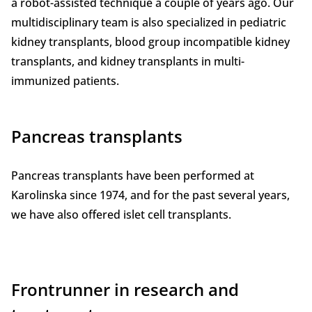
a robot-assisted technique a couple of years ago. Our
multidisciplinary team is also specialized in pediatric
kidney transplants, blood group incompatible kidney
transplants, and kidney transplants in multi-
immunized patients.
Pancreas transplants
Pancreas transplants have been performed at
Karolinska since 1974, and for the past several years,
we have also offered islet cell transplants.
Frontrunner in research and