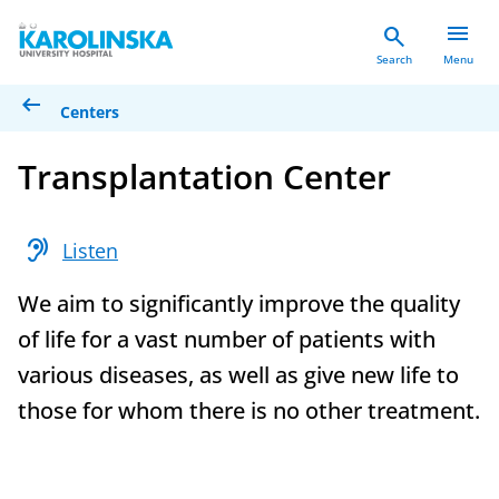
menu
search
Search
Menu
arrow_left_alt
Centers
Transplantation Center
hearing
Listen
We aim to significantly improve the quality
of life for a vast number of patients with
various diseases, as well as give new life to
those for whom there is no other treatment.