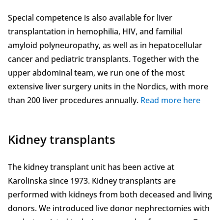
Special competence is also available for liver
transplantation in hemophilia, HIV, and familial
amyloid polyneuropathy, as well as in hepatocellular
cancer and pediatric transplants. Together with the
upper abdominal team, we run one of the most
extensive liver surgery units in the Nordics, with more
than 200 liver procedures annually.
Read more here
Kidney transplants
The kidney transplant unit has been active at
Karolinska since 1973. Kidney transplants are
performed with kidneys from both deceased and living
donors. We introduced live donor nephrectomies with