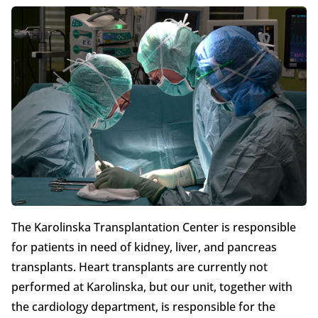
The Karolinska Transplantation Center is responsible
for patients in need of kidney, liver, and pancreas
transplants. Heart transplants are currently not
performed at Karolinska, but our unit, together with
the cardiology department, is responsible for the