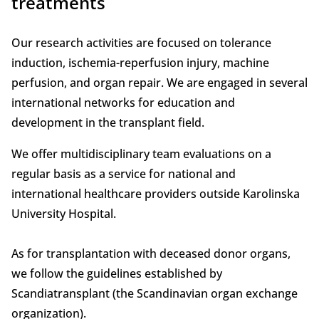
treatments
Our research activities are focused on tolerance
induction, ischemia-reperfusion injury, machine
perfusion, and organ repair. We are engaged in several
international networks for education and
development in the transplant field.
We offer multidisciplinary team evaluations on a
regular basis as a service for national and
international healthcare providers outside Karolinska
University Hospital.
As for transplantation with deceased donor organs,
we follow the guidelines established by
Scandiatransplant (the Scandinavian organ exchange
organization).