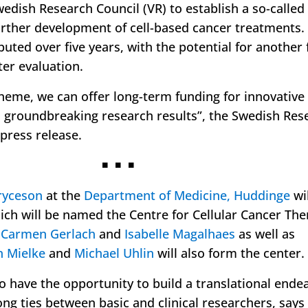
edish Research Council (VR) to establish a so-called
further development of cell-based cancer treatments.
ibuted over five years, with the potential for another 
ter evaluation.
cheme, we can offer long-term funding for innovative
in groundbreaking research results
”, the Swedish Res
 press release.
◾ ◾ ◾
ryceson
at the
Department of Medicine, Huddinge
wil
ich will be named the Centre for Cellular Cancer The
s
Carmen Gerlach
and
Isabelle Magalhaes
as well as
n Mielke
and
Michael Uhlin
will also form the center.
to have the opportunity to build a translational ende
ong ties between basic and clinical researchers, say