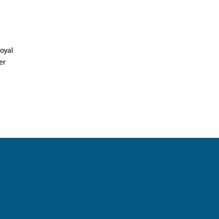
oyal
er