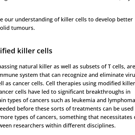
e our understanding of killer cells to develop better
solid tumours.
ied killer cells
assing natural killer as well as subsets of T cells, ar
 immune system that can recognize and eliminate viru
ll as cancer cells. Cell therapies using modified killer
cancer cells have led to significant breakthroughs in
ain types of cancers such as leukemia and lymphoma
eeded before these sorts of treatments can be used
t more types of cancers, something that necessitates 
een researchers within different disciplines.