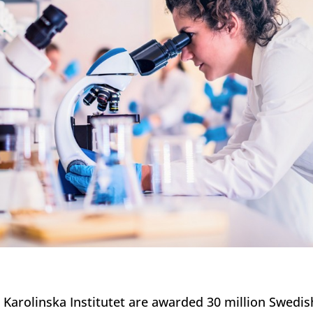
t Karolinska Institutet are awarded 30 million Swedis