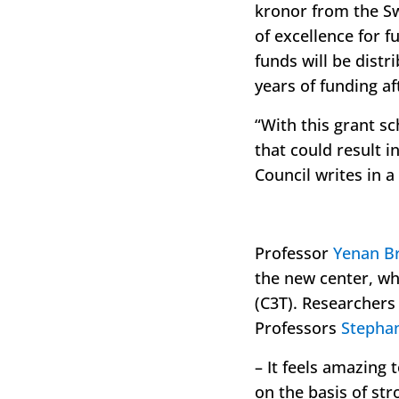
kronor from the Sw
of excellence for 
funds will be distr
years of funding af
“
With this grant s
that could result 
Council writes in a
Professor
Yenan B
the new center, wh
(C3T). Researcher
Professors
Stepha
– It feels amazing 
on the basis of str