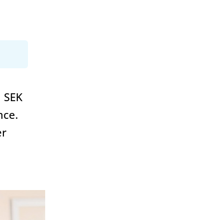
n SEK
nce.
er