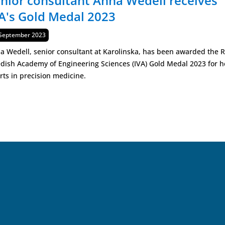
nior consultant Anna Wedell receives
A's Gold Medal 2023
lished
September 2023
a Wedell, senior consultant at Karolinska, has been awarded the R
dish Academy of Engineering Sciences (IVA) Gold Medal 2023 for h
orts in precision medicine.