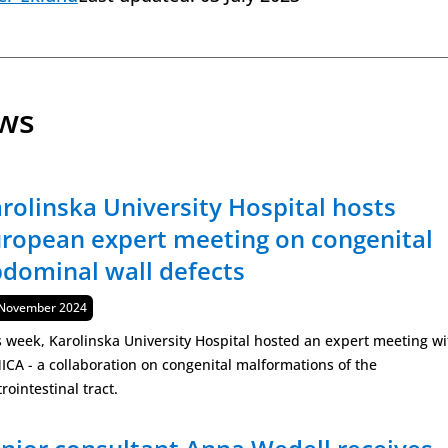
ews
rolinska University Hospital hosts
ropean expert meeting on congenital
dominal wall defects
lished
November 2024
s week, Karolinska University Hospital hosted an expert meeting wi
ICA - a collaboration on congenital malformations of the
rointestinal tract.