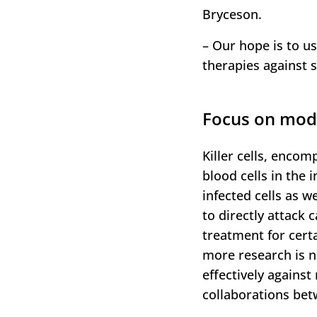
Bryceson.
– Our hope is to us
therapies against 
Focus on modif
Killer cells, encomp
blood cells in the
infected cells as we
to directly attack 
treatment for cert
more research is n
effectively agains
collaborations betw