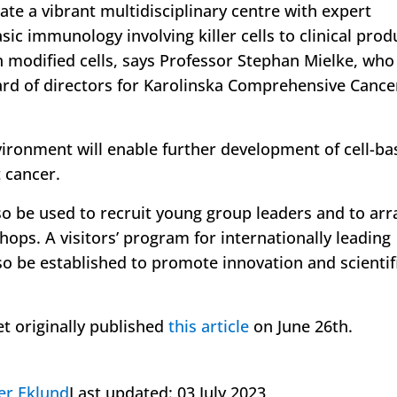
eate a vibrant multidisciplinary centre with expert
ic immunology involving killer cells to clinical prod
 modified cells, says Professor Stephan Mielke, who 
rd of directors for Karolinska Comprehensive Cance
vironment will enable further development of cell-ba
 cancer.
lso be used to recruit young group leaders and to ar
ops. A visitors’ program for internationally leading
so be established to promote innovation and scientif
et originally published
this article
on June 26th.
er Eklund
Last updated:
03 July 2023