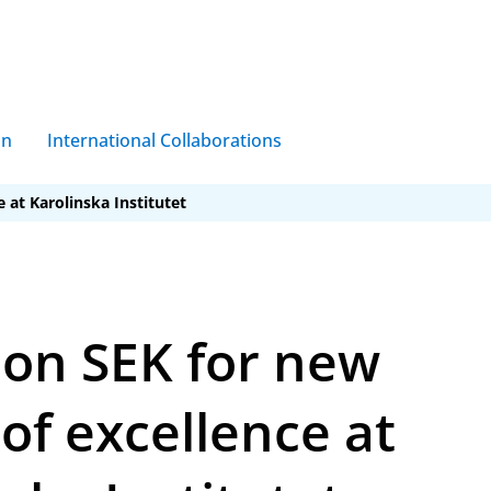
on
International Collaborations
e at Karolinska Institutet
ion SEK for new
of excellence at