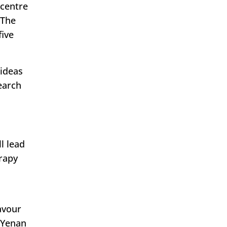
 centre
 The
five
 ideas
earch
l lead
rapy
avour
s Yenan