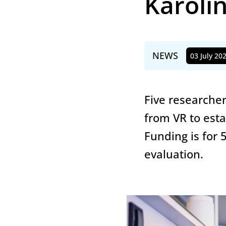
Karolin
NEWS
03 July 20
Published
Five researcher
from VR to esta
Funding is for 
evaluation.