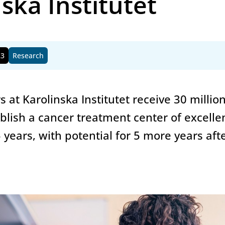
ska Institutet
23
Research
s at Karolinska Institutet receive 30 millio
blish a cancer treatment center of excelle
5 years, with potential for 5 more years aft