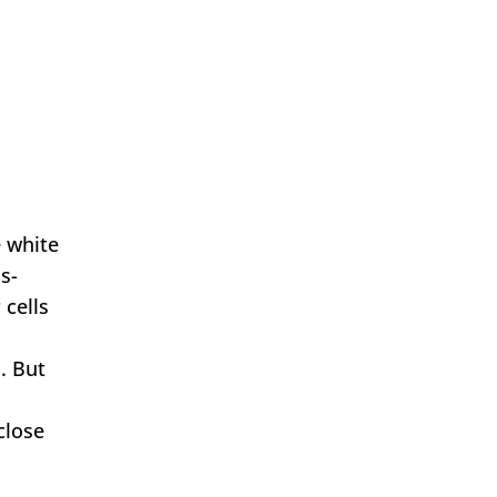
e white
s-
 cells
. But
close