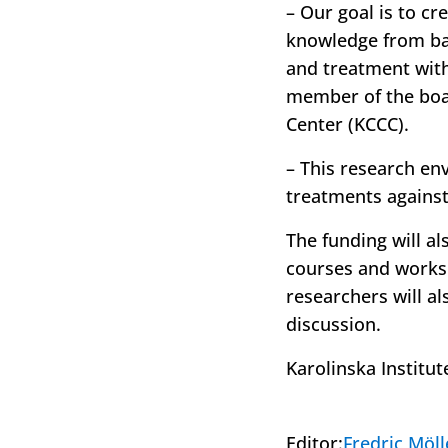
– Our goal is to cr
knowledge from bas
and treatment with
member of the boa
Center (KCCC).
– This research en
treatments against
The funding will a
courses and worksh
researchers will al
discussion.
Karolinska Institut
Editor:
Fredric Möll