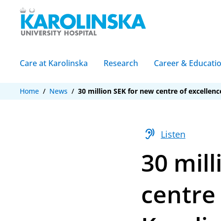
Care at Karolinska
Research
Career & Educati
Home
/
News
/
30 million SEK for new centre of excellenc
hearing
Listen
30 mill
centre 