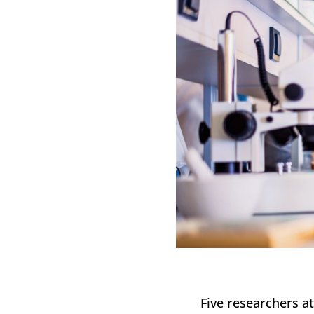
Five researchers a