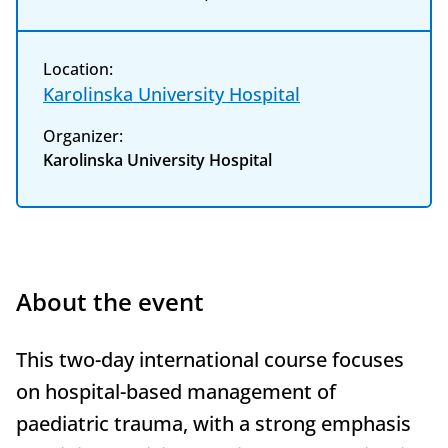
Location:
Karolinska University Hospital
Organizer:
Karolinska University Hospital
About the event
This two-day international course focuses
on hospital-based management of
paediatric trauma, with a strong emphasis