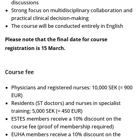
discussions
Strong focus on multidisciplinary collaboration and
practical clinical decision-making
The course will be conducted entirely in English
Please note that the final date for course
registration is 15 March.
Course fee
Physicians and registered nurses: 10,000 SEK (≈ 900
EUR)
Residents (ST doctors) and nurses in specialist
training: 5,000 SEK (≈ 450 EUR)
ESTES members receive a 10% discount on the
course fee (proof of membership required)
EUHA members receive a 10% discount on the