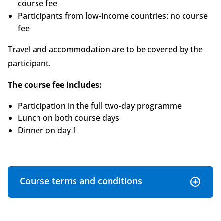
course fee
Participants from low-income countries: no course
fee
Travel and accommodation are to be covered by the
participant.
The course fee includes:
Participation in the full two-day programme
Lunch on both course days
Dinner on day 1
Course terms and conditions