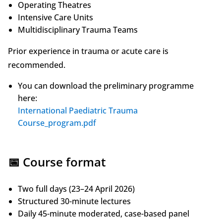
Operating Theatres
Intensive Care Units
Multidisciplinary Trauma Teams
Prior experience in trauma or acute care is
recommended.
You can download the preliminary programme
here:
International Paediatric Trauma
Course_program.pdf
📅 Course format
Two full days (23–24 April 2026)
Structured 30-minute lectures
Daily 45-minute moderated, case-based panel