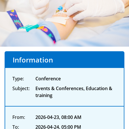
Information
Type:
Conference
Subject:
Events & Conferences, Education &
training
From:
2026-04-23, 08:00 AM
To:
2026-04-24, 05:00 PM