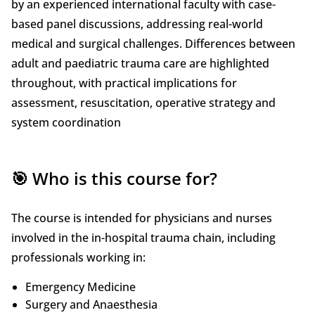
by an experienced international faculty with case-
based panel discussions, addressing real-world
medical and surgical challenges. Differences between
adult and paediatric trauma care are highlighted
throughout, with practical implications for
assessment, resuscitation, operative strategy and
system coordination
🎯 Who is this course for?
The course is intended for physicians and nurses
involved in the in-hospital trauma chain, including
professionals working in:
Emergency Medicine
Surgery and Anaesthesia