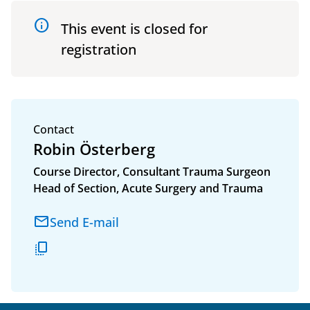
info
This event is closed for
registration
Contact
Robin Österberg
Course Director, Consultant Trauma Surgeon
Head of Section, Acute Surgery and Trauma
Email adress
Send E-mail