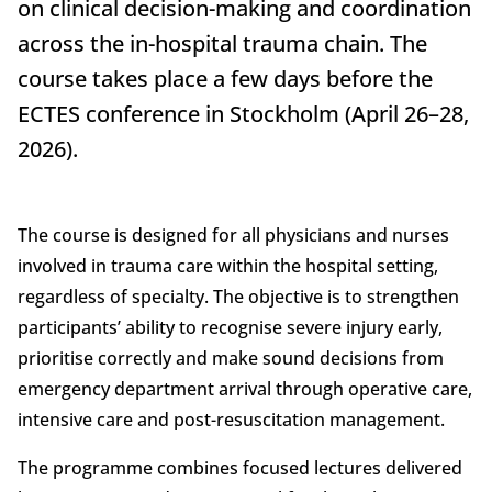
on clinical decision-making and coordination
across the in-hospital trauma chain. The
course takes place a few days before the
ECTES conference in Stockholm (April 26–28,
2026).
The course is designed for all physicians and nurses
involved in trauma care within the hospital setting,
regardless of specialty. The objective is to strengthen
participants’ ability to recognise severe injury early,
prioritise correctly and make sound decisions from
emergency department arrival through operative care,
intensive care and post-resuscitation management.
The programme combines focused lectures delivered