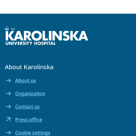
About Karolinska
arrow_right_alt
About us
Internal link Open in the same window
arrow_right_alt
Organization
Internal link Open in the same window
arrow_right_alt
Contact us
Internal link Open in the same window
arrow_outward
Press office
External link Open in new window
arrow_right_alt
Cookie settings