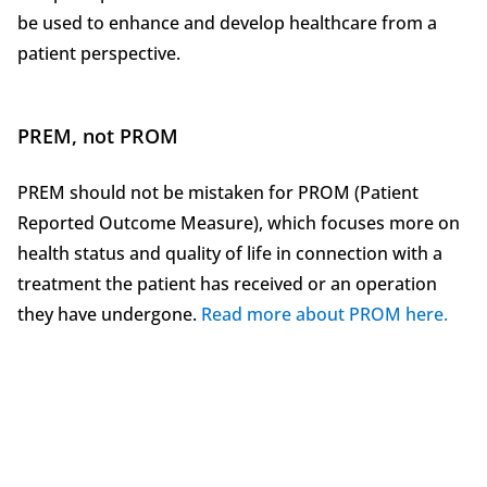
be used to enhance and develop healthcare from a
patient perspective.
PREM, not PROM
PREM should not be mistaken for PROM (Patient
Reported Outcome Measure), which focuses more on
health status and quality of life in connection with a
treatment the patient has received or an operation
they have undergone.
Read more about PROM here.