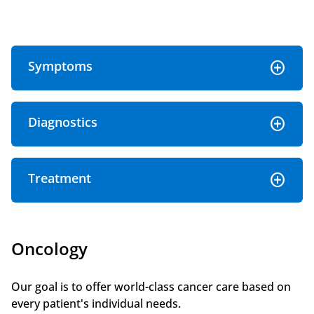
Symptoms
Diagnostics
Treatment
Oncology
Our goal is to offer world-class cancer care based on
every patient's individual needs.