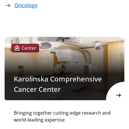
arrow_right_alt
Oncology
home_health
Center
Karolinska Comprehensive
Cancer Center
arrow_right_alt
Bringing together cutting-edge research and
world-leading expertise