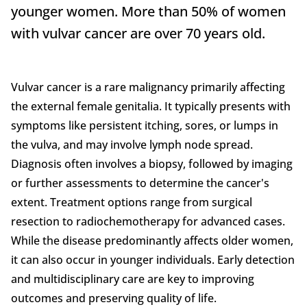
younger women. More than 50% of women
with vulvar cancer are over 70 years old.
Vulvar cancer is a rare malignancy primarily affecting
the external female genitalia. It typically presents with
symptoms like persistent itching, sores, or lumps in
the vulva, and may involve lymph node spread.
Diagnosis often involves a biopsy, followed by imaging
or further assessments to determine the cancer's
extent. Treatment options range from surgical
resection to radiochemotherapy for advanced cases.
While the disease predominantly affects older women,
it can also occur in younger individuals. Early detection
and multidisciplinary care are key to improving
outcomes and preserving quality of life.