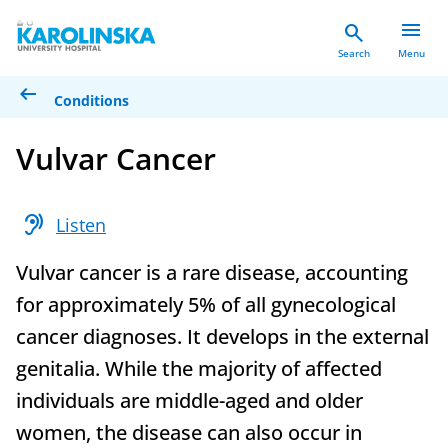
menu
search
Search
Menu
arrow_left_alt
Conditions
Vulvar Cancer
hearing
Listen
Vulvar cancer is a rare disease, accounting
for approximately 5% of all gynecological
cancer diagnoses. It develops in the external
genitalia. While the majority of affected
individuals are middle-aged and older
women, the disease can also occur in