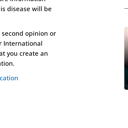
is disease will be
l second opinion or
r International
hat you create an
ation.
cation