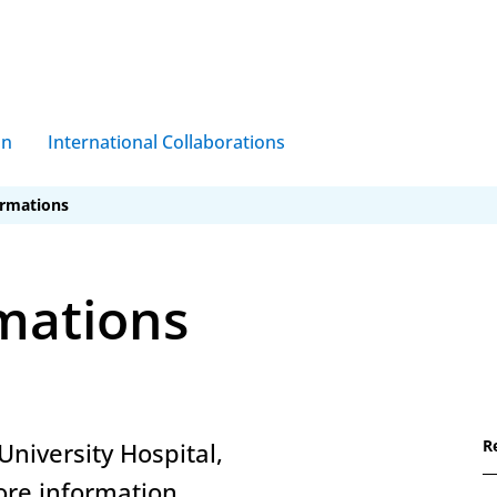
on
International Collaborations
ormations
mations
R
University Hospital,
ore information