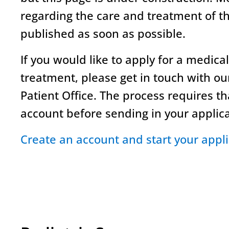
regarding the care and treatment of th
published as soon as possible.
If you would like to apply for a medica
treatment, please get in touch with ou
Patient Office. The process requires t
account before sending in your applic
Create an account and start your appli