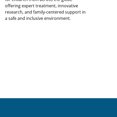
offering expert treatment, innovative
research, and family-centered support in
a safe and inclusive environment.