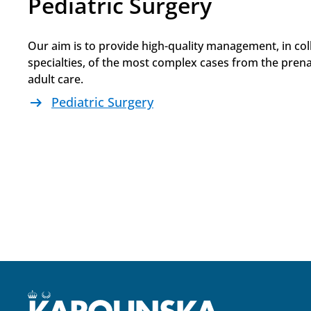
Pediatric Surgery
Our aim is to provide high-quality management, in col
specialties, of the most complex cases from the prenat
adult care.
arrow_right_alt
Pediatric Surgery