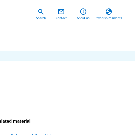
search
mail
info
globe
Search
Contact
About us
Swedish residents
elated material