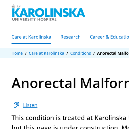
Care at Karolinska
Research
Career & Educati
Home
/
Care at Karolinska
/
Conditions
/
Anorectal Malf
Anorectal Malfor
hearing
Listen
This condition is treated at Karolinska 
but this page is under construction. M