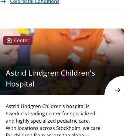
arrow_right_alt
Colorectal Conditions
Internal link Open in the same window
home_health
Center
Astrid Lindgren Children's
Hospital
arrow_right_alt
Astrid Lindgren Children’s hospital is
Sweden’s leading center for specialized
and highly specialized pediatric care.
With locations across Stockholm, we care
for children from across the globe—