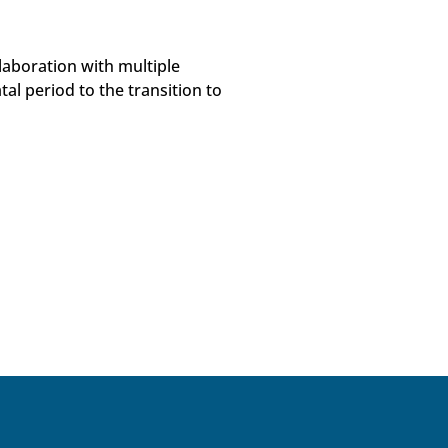
laboration with multiple
al period to the transition to