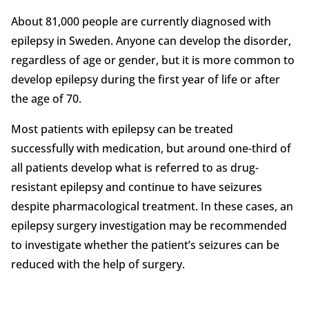
About 81,000 people are currently diagnosed with
epilepsy in Sweden. Anyone can develop the disorder,
regardless of age or gender, but it is more common to
develop epilepsy during the first year of life or after
the age of 70.
Most patients with epilepsy can be treated
successfully with medication, but around one-third of
all patients develop what is referred to as drug-
resistant epilepsy and continue to have seizures
despite pharmacological treatment. In these cases, an
epilepsy surgery investigation may be recommended
to investigate whether the patient’s seizures can be
reduced with the help of surgery.