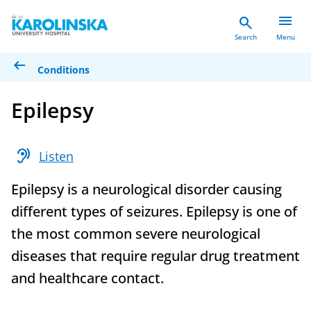
menu
search
Search
Menu
arrow_left_alt
Conditions
Epilepsy
hearing
Listen
Epilepsy is a neurological disorder causing
different types of seizures. Epilepsy is one of
the most common severe neurological
diseases that require regular drug treatment
and healthcare contact.