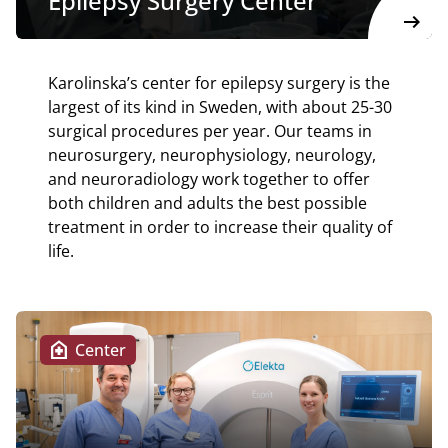
Epilepsy Surgery Center
arrow_right_alt
Karolinska’s center for epilepsy surgery is the
largest of its kind in Sweden, with about 25-30
surgical procedures per year. Our teams in
neurosurgery, neurophysiology, neurology,
and neuroradiology work together to offer
both children and adults the best possible
treatment in order to increase their quality of
life.
home_health
Center