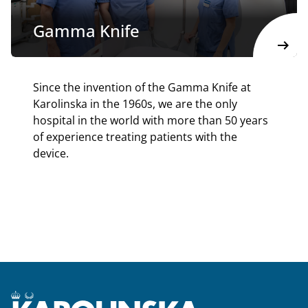
Gamma Knife
arrow_right_alt
Since the invention of the Gamma Knife at
Karolinska in the 1960s, we are the only
hospital in the world with more than 50 years
of experience treating patients with the
device.