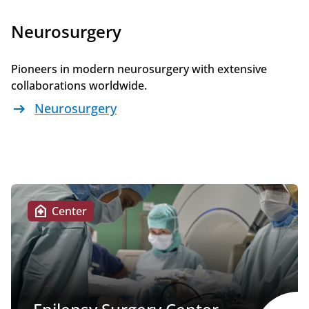
Neurosurgery
Pioneers in modern neurosurgery with extensive
collaborations worldwide.
arrow_right_alt
Neurosurgery
home_health
Center