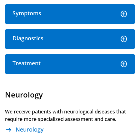
Symptoms
Diagnostics
Treatment
Neurology
We receive patients with neurological diseases that
require more specialized assessment and care.
arrow_right_alt
Neurology